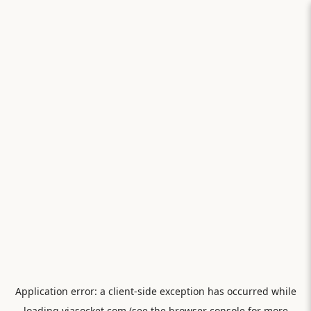
Application error: a
client
-side exception has occurred while
loading
viasocket.com
(see the
browser console
for more