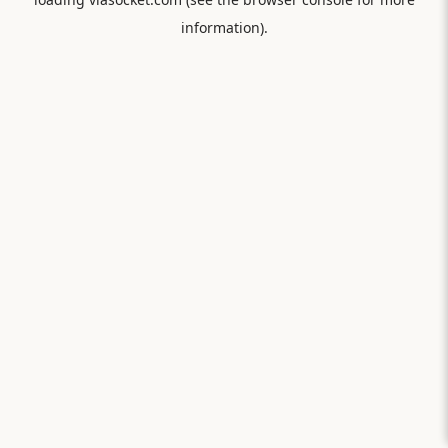
information).