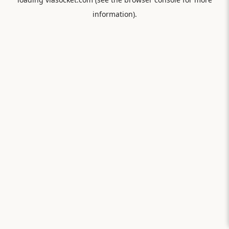
information).