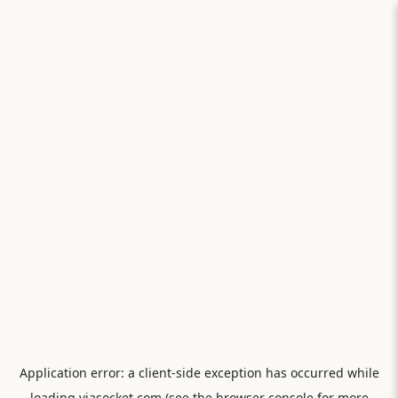
Application error: a
client
-side exception has occurred while
loading
viasocket.com
(see the
browser console
for more