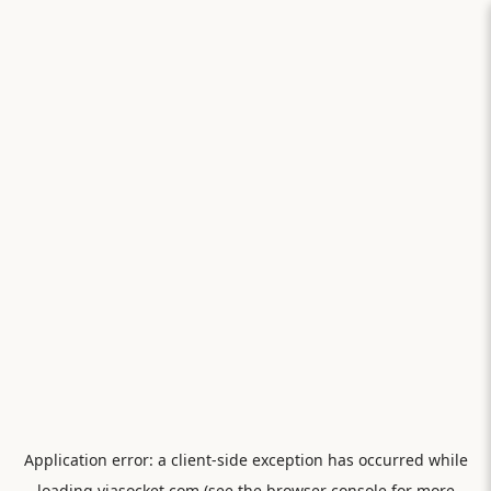
Application error: a
client
-side exception has occurred while
loading
viasocket.com
(see the
browser console
for more