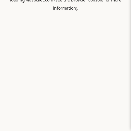
information).