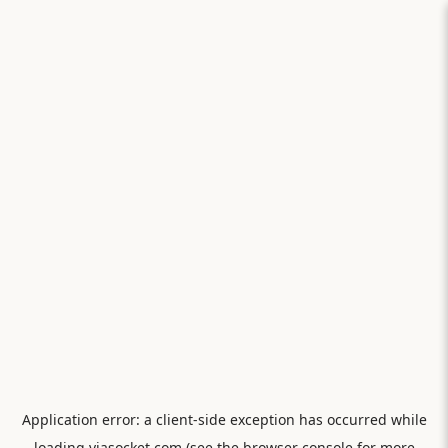
Application error: a
client
-side exception has occurred while
loading
viasocket.com
(see the
browser console
for more