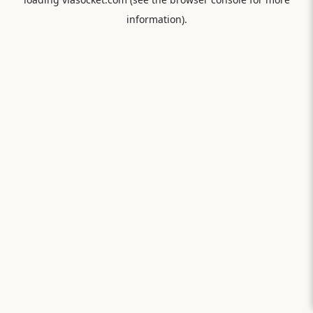
information).