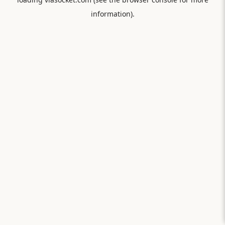
information).