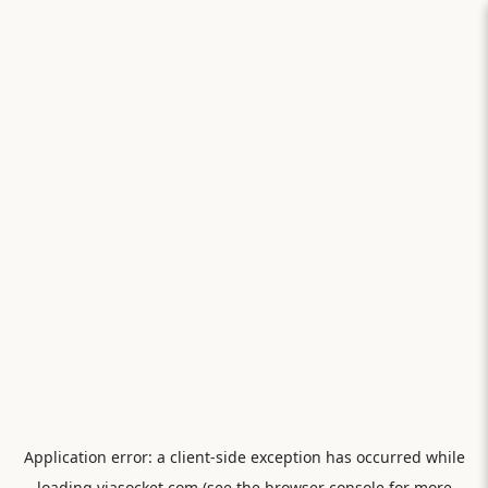
Application error: a
client
-side exception has occurred while
loading
viasocket.com
(see the
browser console
for more