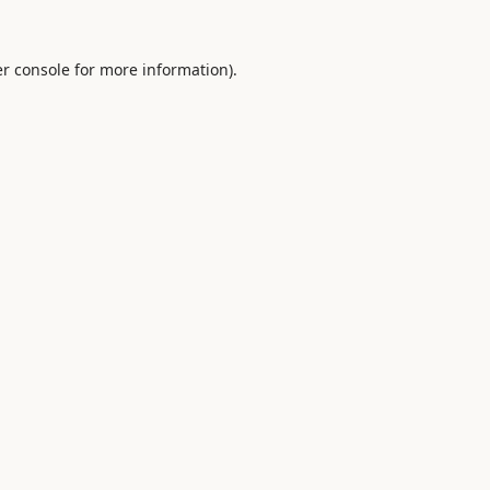
r console
for more information).