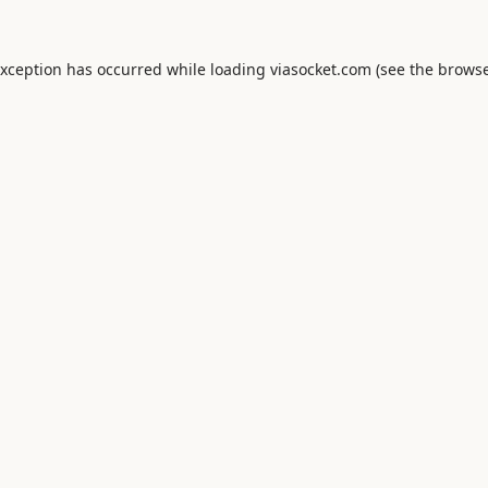
exception has occurred while loading
viasocket.com
(see the
browse