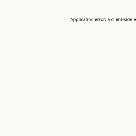
Application error: a
client
-side 