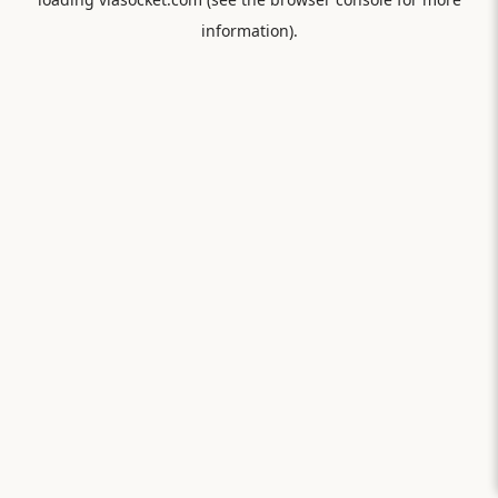
information).