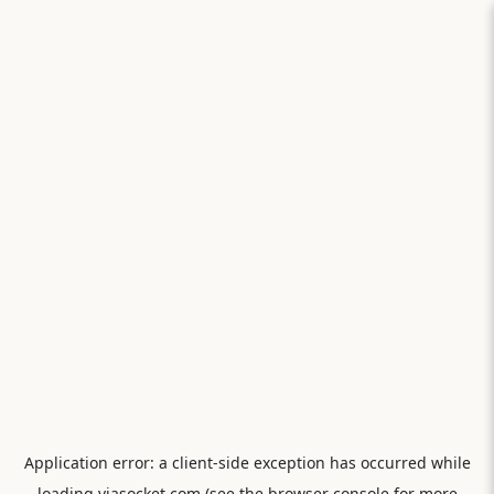
Application error: a
client
-side exception has occurred while
loading
viasocket.com
(see the
browser console
for more