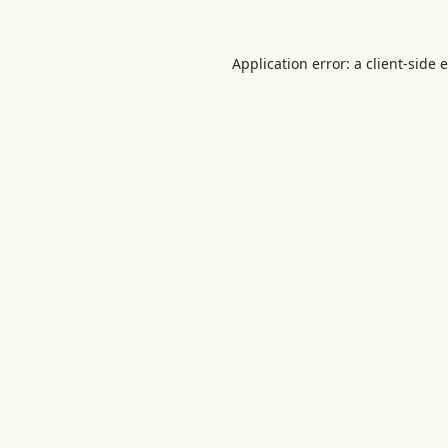
Application error: a
client
-side 