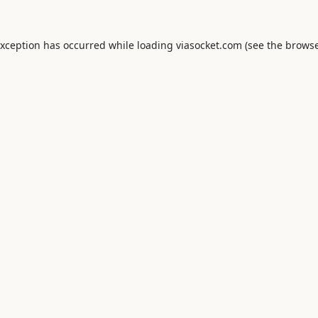
exception has occurred while loading
viasocket.com
(see the
browse