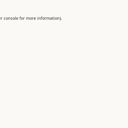
r console
for more information).