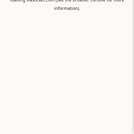
information).