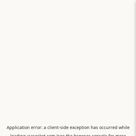
Application error: a
client
-side exception has occurred while
loading
viasocket.com
(see the
browser console
for more