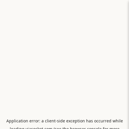
Application error: a
client
-side exception has occurred while
loading
viasocket.com
(see the
browser console
for more