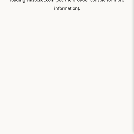
information).