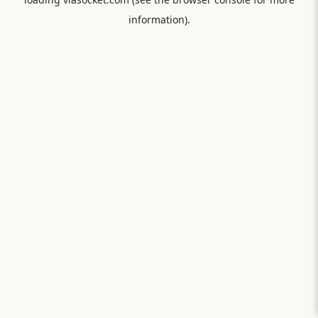
information).