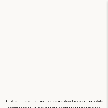
Application error: a
client
-side exception has occurred while
loading
viasocket.com
(see the
browser console
for more