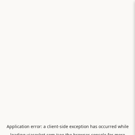
Application error: a
client
-side exception has occurred while
loading
viasocket.com
(see the
browser console
for more