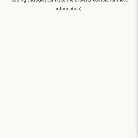
information).