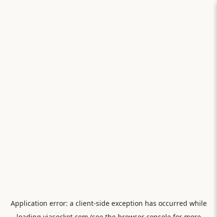
Application error: a
client
-side exception has occurred while
loading
viasocket.com
(see the
browser console
for more