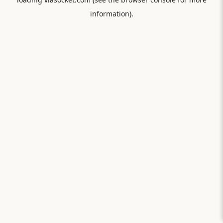
information).