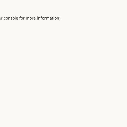
r console
for more information).