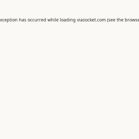
exception has occurred while loading
viasocket.com
(see the
browse