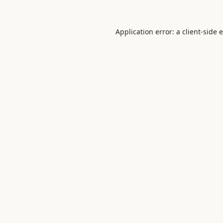
Application error: a
client
-side 