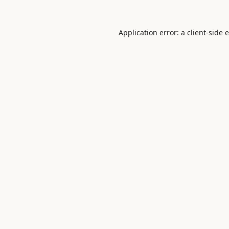
Application error: a
client
-side 