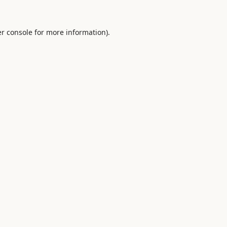
r console
for more information).