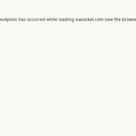
exception has occurred while loading
viasocket.com
(see the
browse