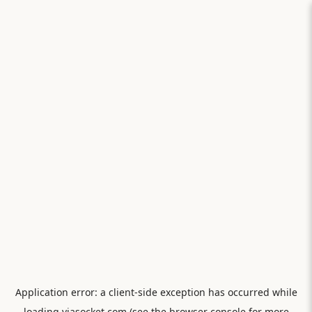
Application error: a
client
-side exception has occurred while
loading
viasocket.com
(see the
browser console
for more