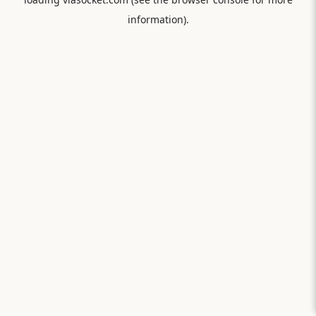
information).