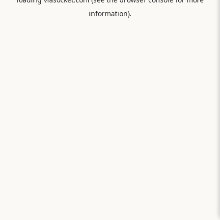
information).