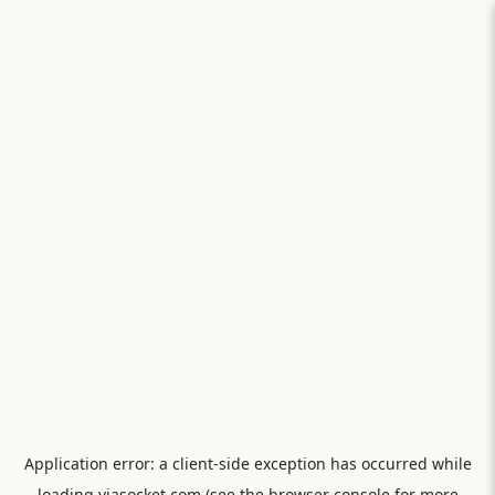
Application error: a
client
-side exception has occurred while
loading
viasocket.com
(see the
browser console
for more