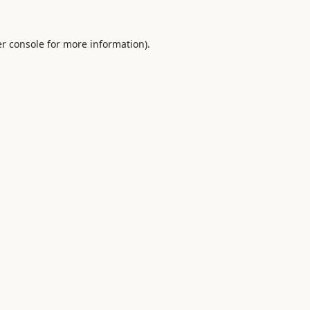
r console
for more information).