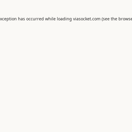
exception has occurred while loading
viasocket.com
(see the
browse