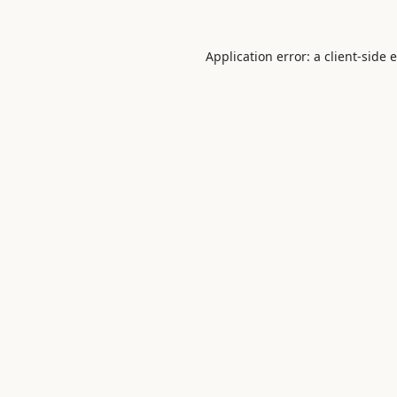
Application error: a
client
-side 