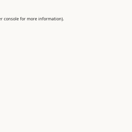
r console
for more information).