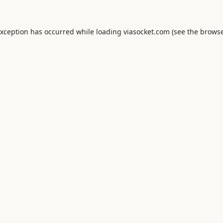
exception has occurred while loading
viasocket.com
(see the
browse