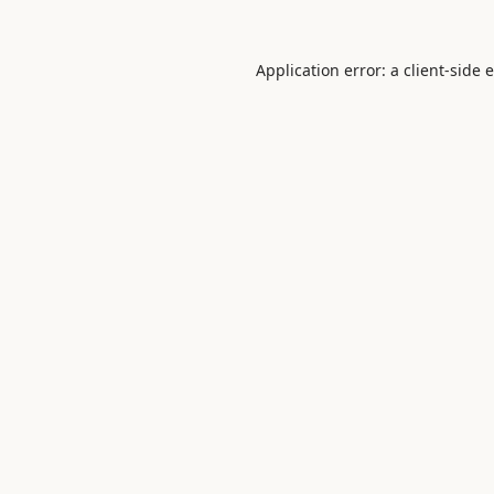
Application error: a
client
-side 