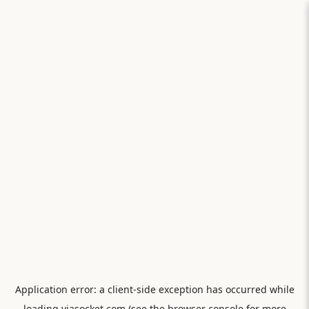
Application error: a
client
-side exception has occurred while
loading
viasocket.com
(see the
browser console
for more