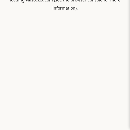
information).