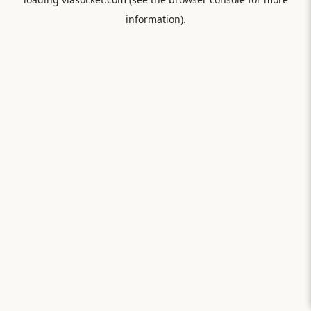
information).