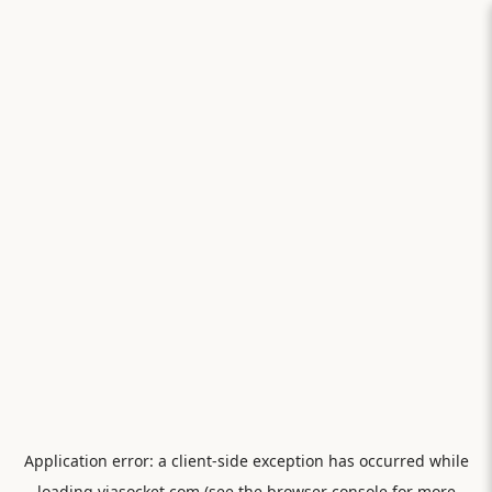
Application error: a
client
-side exception has occurred while
loading
viasocket.com
(see the
browser console
for more