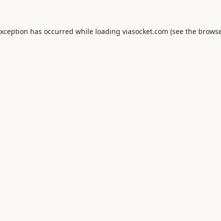
exception has occurred while loading
viasocket.com
(see the
browse