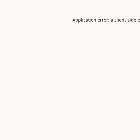
Application error: a
client
-side 