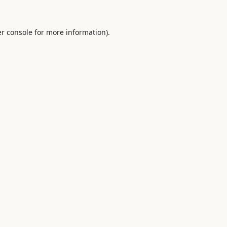
r console
for more information).