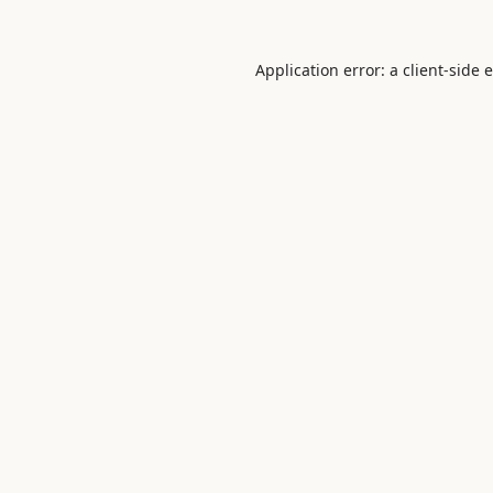
Application error: a
client
-side 