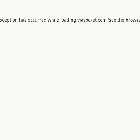
exception has occurred while loading
viasocket.com
(see the
browse