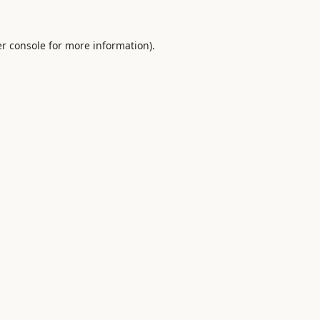
r console
for more information).