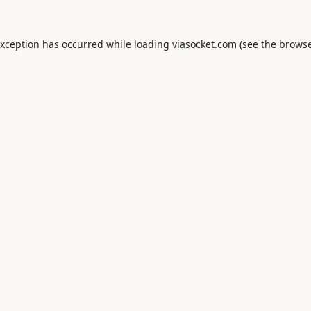
exception has occurred while loading
viasocket.com
(see the
browse