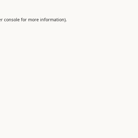
r console
for more information).