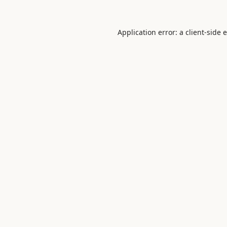
Application error: a
client
-side 