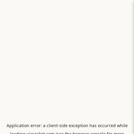
Application error: a
client
-side exception has occurred while
loading
viasocket.com
(see the
browser console
for more