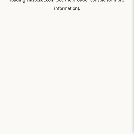
information).