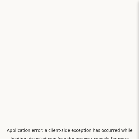
Application error: a
client
-side exception has occurred while
loading
viasocket.com
(see the
browser console
for more