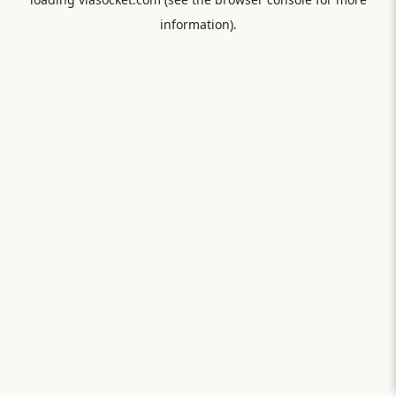
information).