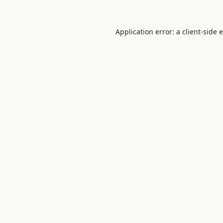
Application error: a
client
-side 