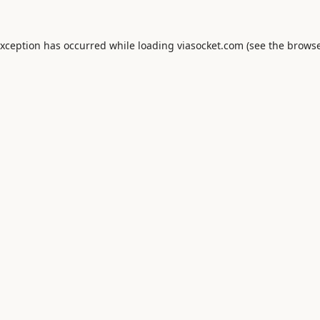
exception has occurred while loading
viasocket.com
(see the
browse