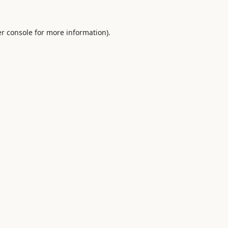
r console
for more information).