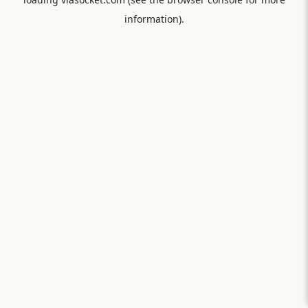
information).