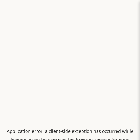
Application error: a
client
-side exception has occurred while
loading
viasocket.com
(see the
browser console
for more