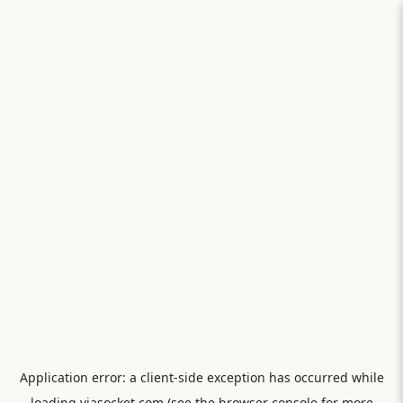
Application error: a
client
-side exception has occurred while
loading
viasocket.com
(see the
browser console
for more