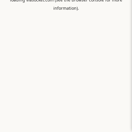
information).