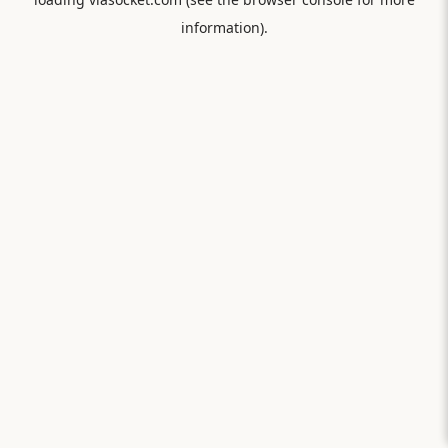
information).