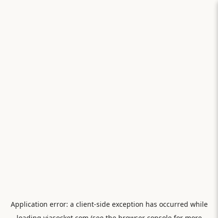
Application error: a
client
-side exception has occurred while
loading
viasocket.com
(see the
browser console
for more