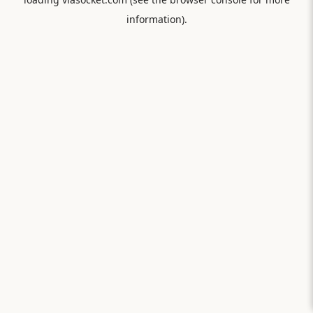
information).