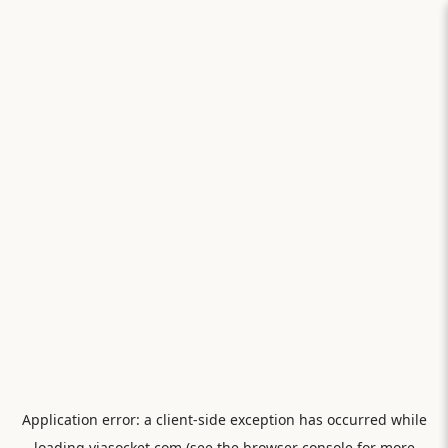
Application error: a
client
-side exception has occurred while
loading
viasocket.com
(see the
browser console
for more