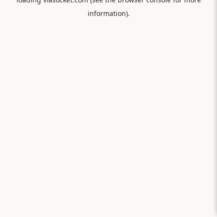
information).