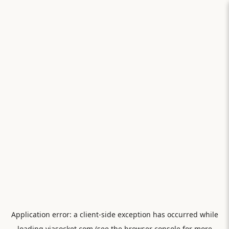
Application error: a
client
-side exception has occurred while
loading
viasocket.com
(see the
browser console
for more