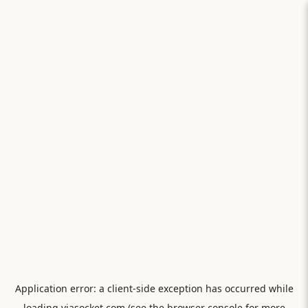
Application error: a
client
-side exception has occurred while
loading
viasocket.com
(see the
browser console
for more