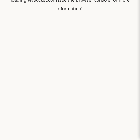
information).