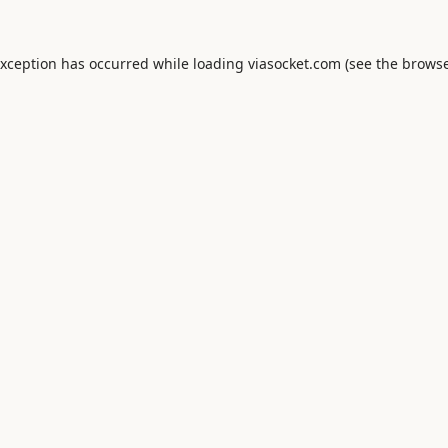
exception has occurred while loading
viasocket.com
(see the
browse