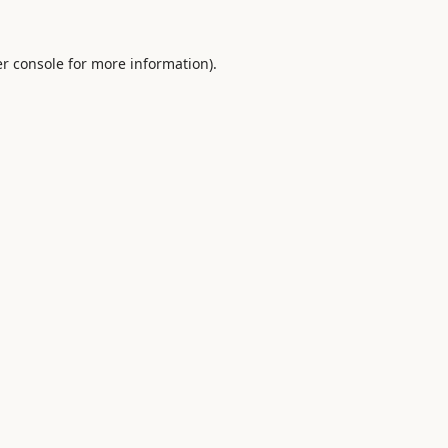
r console
for more information).