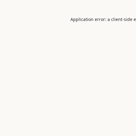
Application error: a
client
-side 