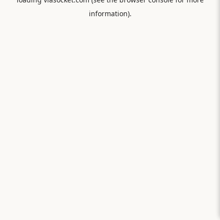
information).