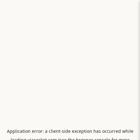
Application error: a
client
-side exception has occurred while
loading
viasocket.com
(see the
browser console
for more