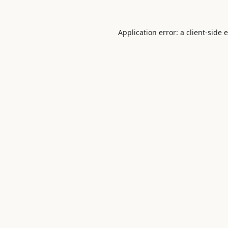
Application error: a
client
-side 