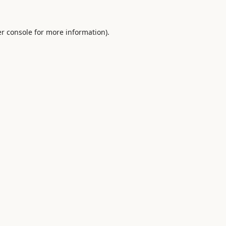
r console
for more information).