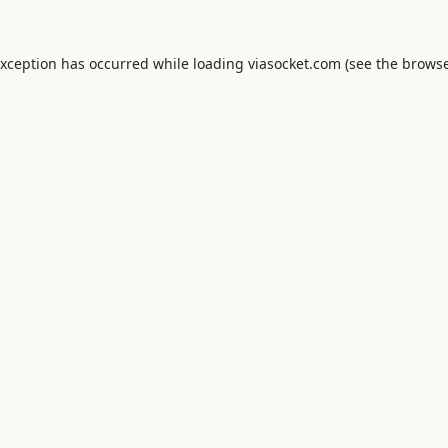
exception has occurred while loading
viasocket.com
(see the
browse