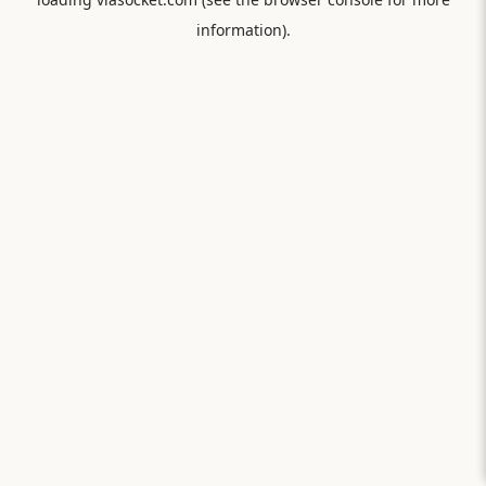
information).