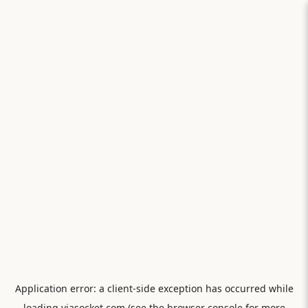
Application error: a
client
-side exception has occurred while
loading
viasocket.com
(see the
browser console
for more