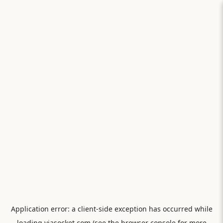
Application error: a
client
-side exception has occurred while
loading
viasocket.com
(see the
browser console
for more