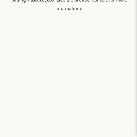
information).