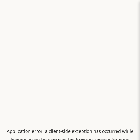
Application error: a
client
-side exception has occurred while
loading
viasocket.com
(see the
browser console
for more