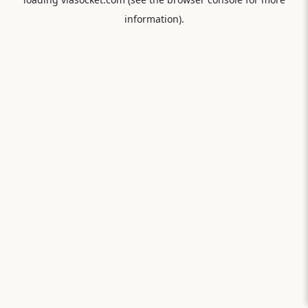
information).