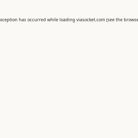
exception has occurred while loading
viasocket.com
(see the
browse