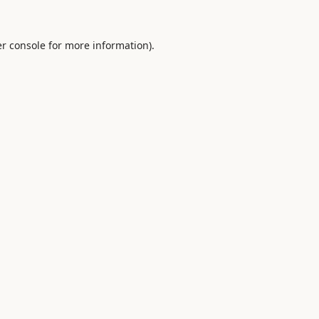
r console
for more information).