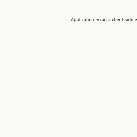
Application error: a
client
-side 