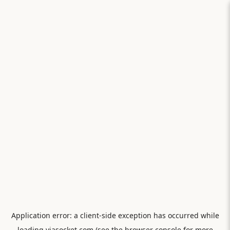
Application error: a
client
-side exception has occurred while
loading
viasocket.com
(see the
browser console
for more