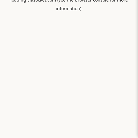
information).