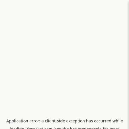
Application error: a
client
-side exception has occurred while
loading
viasocket.com
(see the
browser console
for more