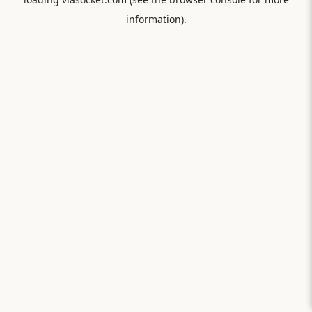
information).