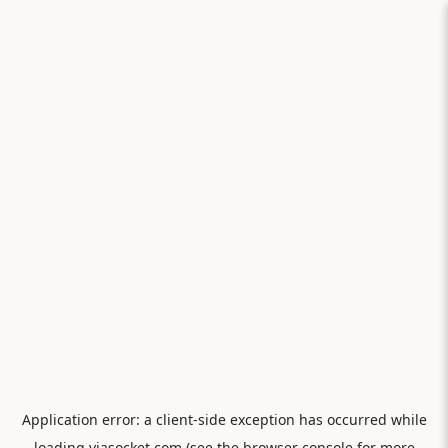
Application error: a
client
-side exception has occurred while
loading
viasocket.com
(see the
browser console
for more