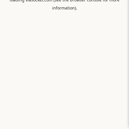
information).