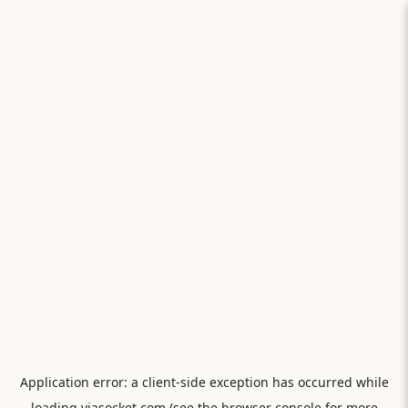
Application error: a
client
-side exception has occurred while
loading
viasocket.com
(see the
browser console
for more