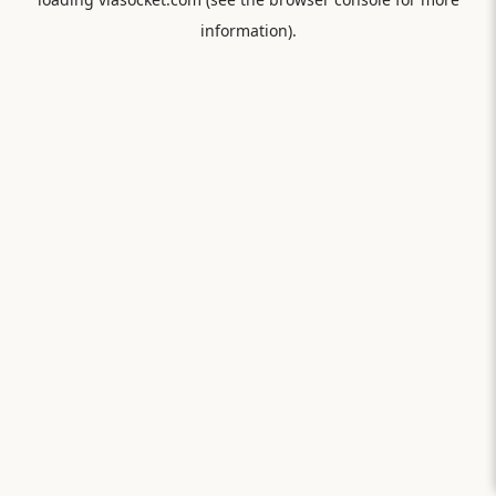
information).