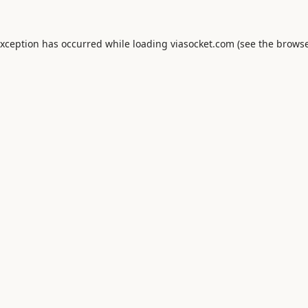
exception has occurred while loading
viasocket.com
(see the
browse