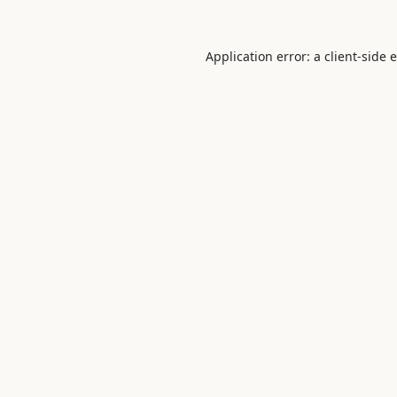
Application error: a
client
-side 