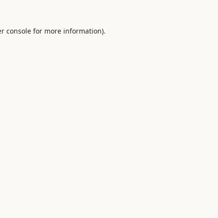
r console
for more information).