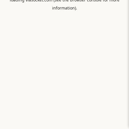
information).