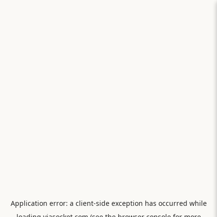
Application error: a
client
-side exception has occurred while
loading
viasocket.com
(see the
browser console
for more