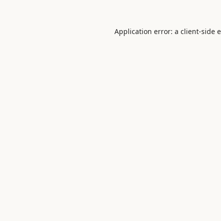
Application error: a
client
-side 