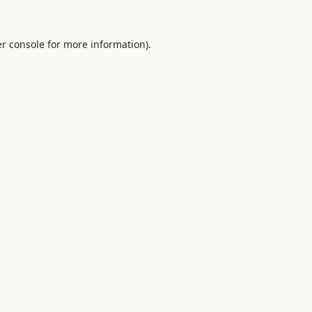
r console
for more information).