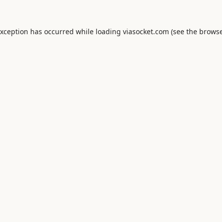
exception has occurred while loading
viasocket.com
(see the
browse