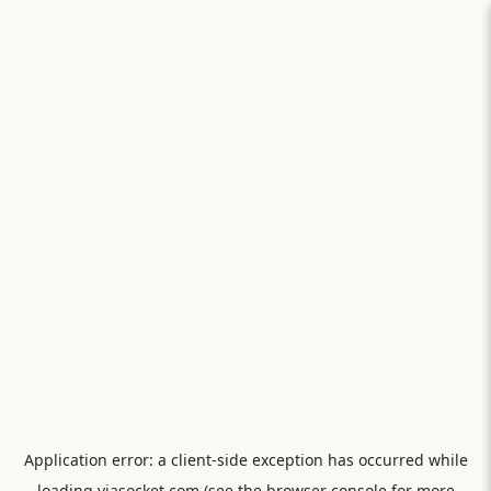
Application error: a
client
-side exception has occurred while
loading
viasocket.com
(see the
browser console
for more