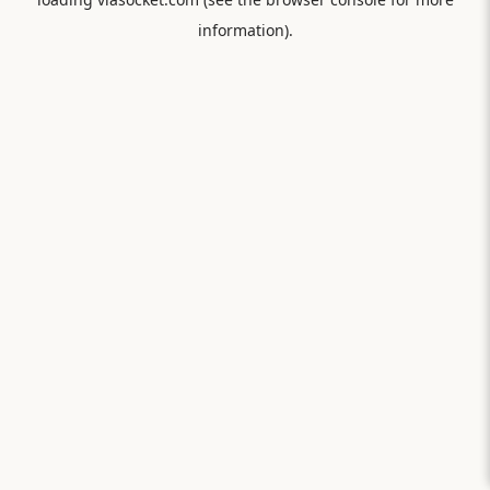
information).