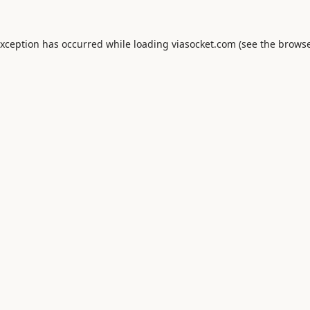
exception has occurred while loading
viasocket.com
(see the
browse