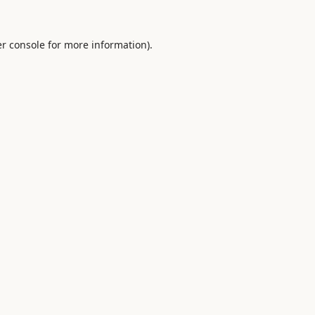
r console
for more information).