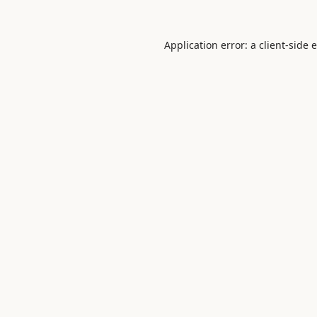
Application error: a
client
-side 