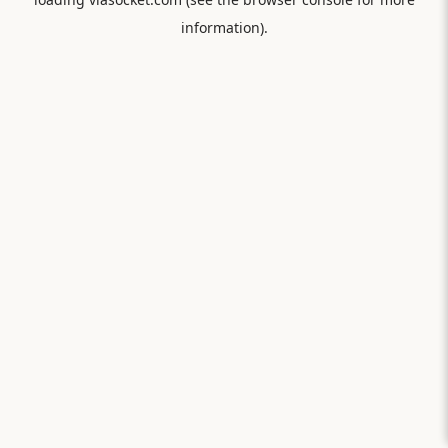
information).