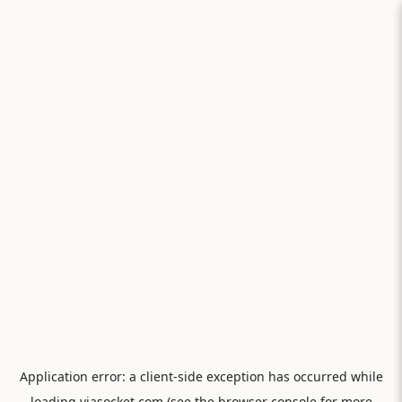
Application error: a
client
-side exception has occurred while
loading
viasocket.com
(see the
browser console
for more